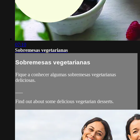
07:10
Sobremesas vegetarianas
Sobremesas vegetarianas
Fique a conhecer algumas sobremesas vegetarianas
deliciosas.
___
Find out about some delicious vegetarian desserts.