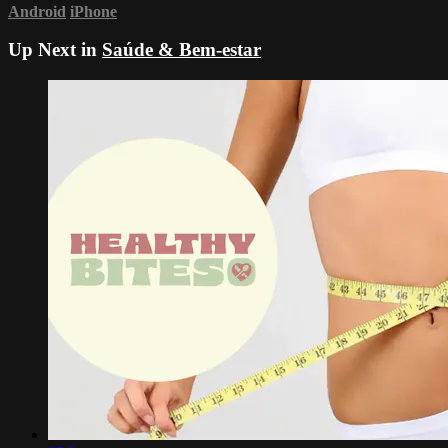
Android
iPhone
Up Next in
Saúde & Bem-estar