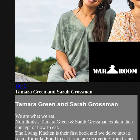
19:40
Tamara Green and Sarah Grossman
Tamara Green and Sarah Grossman
We are what we eat!
Nutritionists Tamara Green & Sarah Grossman explain their
concept of how to eat.
The Living Kitchen is their first book and we delve into its
secret formula. Food to eat if you are recovering from Cancer