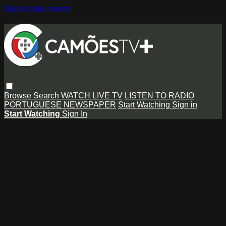
Skip to main content
Browse
Search
WATCH LIVE TV
LISTEN TO RADIO
PORTUGUESE NEWSPAPER
Start Watching
Sign in
Start Watching
Sign In