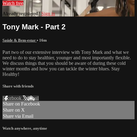
Watch free
Already registered?
Sign in
Tony Mark - Part 2
Saúde & Bem-estar
• 16m
Part two of our extensive interview with Tony Mark and what we
need to do to stay healthier, younger and most importantly flexible.
We discuss things that you should be aware of during these cold
winter months and how you can tackle the winter blues. Stay
Healthy!
Share with friends
Facebook
X
Email
Share on Facebook
Share on X
Share via Email
Watch anywhere, anytime