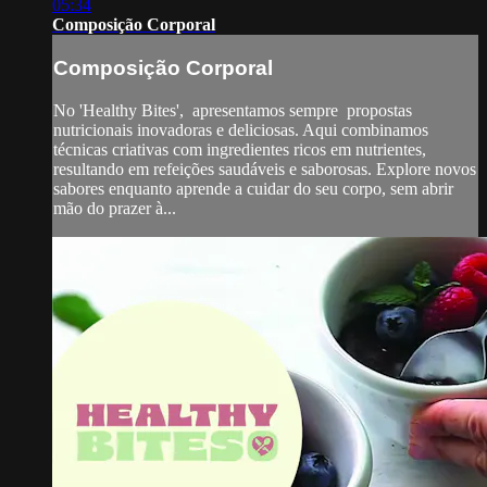
05:34
Composição Corporal
Composição Corporal
No 'Healthy Bites', apresentamos sempre propostas
nutricionais inovadoras e deliciosas. Aqui combinamos
técnicas criativas com ingredientes ricos em nutrientes,
resultando em refeições saudáveis e saborosas. Explore novos
sabores enquanto aprende a cuidar do seu corpo, sem abrir
mão do prazer à...