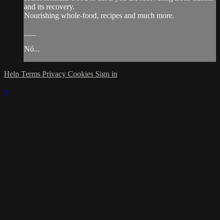
and its recovery.
Nourishing whole-food, recipes and much more.
___
Nó...
Help
Terms
Privacy
Cookies
Sign in
×