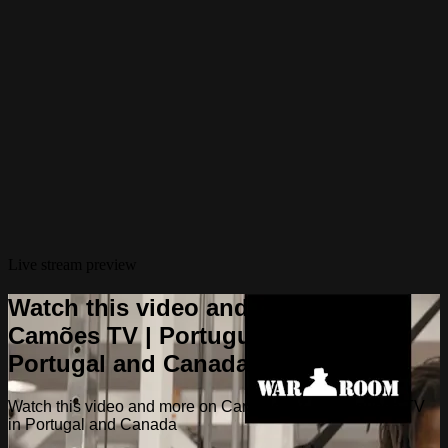
Live stream preview
Watch this video and more on
Camões TV | Portuguese TV in
Portugal and Canada
Watch this video and more on Camões TV | Portuguese TV
in Portugal and Canada