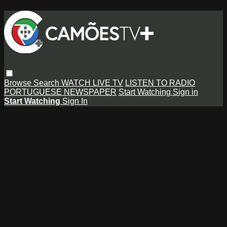
Browse
Search
WATCH LIVE TV
LISTEN TO RADIO
PORTUGUESE NEWSPAPER
Start Watching
Sign in
Start Watching
Sign In