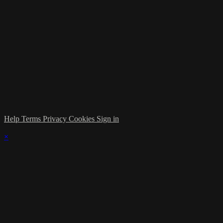
Help
Terms
Privacy
Cookies
Sign in
×