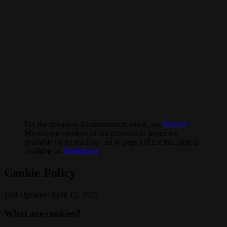
For the complete documentation index, see
llms.txt
.
Markdown versions of documentation pages are
available by appending
to page URLs; this page is
.md
available as
Markdown
.
Cookie Policy
Last Updated: April 15, 2025
What are cookies?