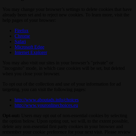
You may change your browser’s settings to delete cookies that have
already been set and to reject new cookies. To learn more, visit the
help pages of your browser:
Firefox
Chrome
Safari
Microsoft Edge
Internet Explorer
You may also visit our sites in your browser’s "private" or
"incognito" mode, in which case cookies will be set, but deleted
when you close your browser.
To opt out of the collection and use of your information for ad
targeting, you can visit the following pages:
http://www.aboutads.info/choices
http://www.youronlinechoices.eu
Opt-out:
Users may opt out of non-essential cookies by selecting
the option below. Upon opting out, we will, to the extent possible,
delete any non-essential first party cookies in your browser and
remember your cookie preference for your next visit. Please review