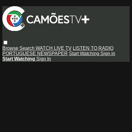
Browse
Search
WATCH LIVE TV
LISTEN TO RADIO
PORTUGUESE NEWSPAPER
Start Watching
Sign in
Start Watching
Sign In