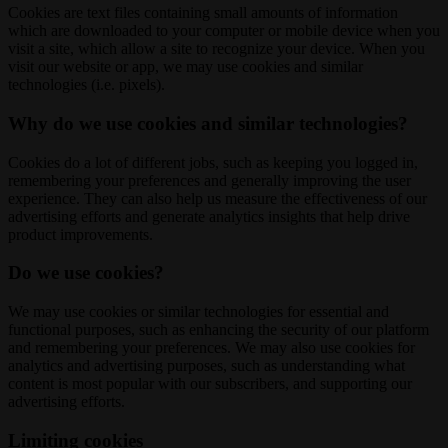
Cookies are text files containing small amounts of information
which are downloaded to your computer or mobile device when you
visit a site, which allow a site to recognize your device. When you
visit our website or app, we may use cookies and similar
technologies (i.e. pixels).
Why do we use cookies and similar technologies?
Cookies do a lot of different jobs, such as keeping you logged in,
remembering your preferences and generally improving the user
experience. They can also help us measure the effectiveness of our
advertising efforts and generate analytics insights that help drive
product improvements.
Do we use cookies?
We may use cookies or similar technologies for essential and
functional purposes, such as enhancing the security of our platform
and remembering your preferences. We may also use cookies for
analytics and advertising purposes, such as understanding what
content is most popular with our subscribers, and supporting our
advertising efforts.
Limiting cookies