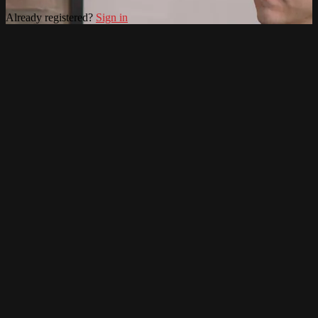
Already registered?
Sign in