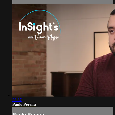
23:37
Paulo Pereira
Paulo Pereira