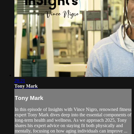
28:21
Tony Mark
Tony Mark
In this episode of Insights with Vince Nigro, renowned fitness
expert Tony Mark dives deep into the essential components of
long-term health and wellness. As we approach 2025, Tony
shares his expert advice on staying fit both physically and
mentally, focusing on how aging individuals can improve ...