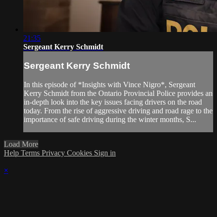
21:35
Sergeant Kerry Schmidt
Sergeant Kerry Schmidt
In this episode of *Insights with Vince Nigro*, Sergeant
Kerry Schmidt from the Ontario Provincial Police provides an
in-depth look into the key issues facing drivers on the road
today. From the rise of aggressive driving and road rage to the
importance of safe driving during the winter months, S...
Load More
Help
Terms
Privacy
Cookies
Sign in
×