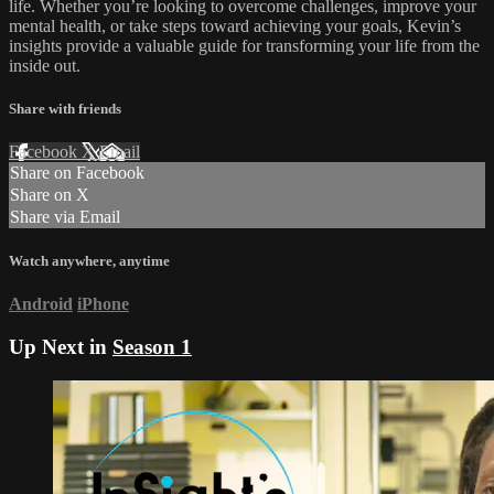
life. Whether you’re looking to overcome challenges, improve your
mental health, or take steps toward achieving your goals, Kevin’s
insights provide a valuable guide for transforming your life from the
inside out.
Share with friends
Facebook
X
Email
Share on Facebook
Share on X
Share via Email
Watch anywhere, anytime
Android
iPhone
Up Next in
Season 1