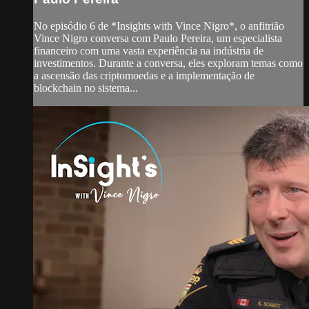
No episódio 6 de *Insights with Vince Nigro*, o anfitrião
Vince Nigro conversa com Paulo Pereira, um especialista
financeiro com uma vasta experiência na indústria de
investimentos. Durante a conversa, eles exploram temas como
a ascensão das criptomoedas e a implementação de
blockchain no sistema...