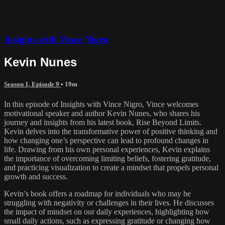
Insights with Vince Nigro
Kevin Nunes
Season 1, Episode 9
• 19m
In this episode of Insights with Vince Nigro, Vince welcomes
motivational speaker and author Kevin Nunes, who shares his
journey and insights from his latest book, Rise Beyond Limits.
Kevin delves into the transformative power of positive thinking and
how changing one’s perspective can lead to profound changes in
life. Drawing from his own personal experiences, Kevin explains
the importance of overcoming limiting beliefs, fostering gratitude,
and practicing visualization to create a mindset that propels personal
growth and success.
Kevin’s book offers a roadmap for individuals who may be
struggling with negativity or challenges in their lives. He discusses
the impact of mindset on our daily experiences, highlighting how
small daily actions, such as expressing gratitude or changing how