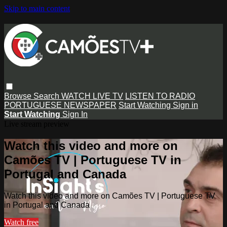
Skip to main content
Browse
Search
WATCH LIVE TV
LISTEN TO RADIO
PORTUGUESE NEWSPAPER
Start Watching
Sign in
Start Watching
Sign In
Live stream preview
Watch this video and more on
Camões TV | Portuguese TV in
Portugal and Canada
Watch this video and more on Camões TV | Portuguese TV
in Portugal and Canada
Watch free