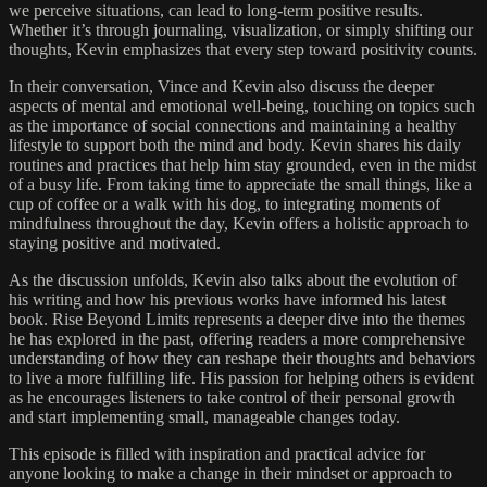
we perceive situations, can lead to long-term positive results.
Whether it’s through journaling, visualization, or simply shifting our
thoughts, Kevin emphasizes that every step toward positivity counts.
In their conversation, Vince and Kevin also discuss the deeper
aspects of mental and emotional well-being, touching on topics such
as the importance of social connections and maintaining a healthy
lifestyle to support both the mind and body. Kevin shares his daily
routines and practices that help him stay grounded, even in the midst
of a busy life. From taking time to appreciate the small things, like a
cup of coffee or a walk with his dog, to integrating moments of
mindfulness throughout the day, Kevin offers a holistic approach to
staying positive and motivated.
As the discussion unfolds, Kevin also talks about the evolution of
his writing and how his previous works have informed his latest
book. Rise Beyond Limits represents a deeper dive into the themes
he has explored in the past, offering readers a more comprehensive
understanding of how they can reshape their thoughts and behaviors
to live a more fulfilling life. His passion for helping others is evident
as he encourages listeners to take control of their personal growth
and start implementing small, manageable changes today.
This episode is filled with inspiration and practical advice for
anyone looking to make a change in their mindset or approach to