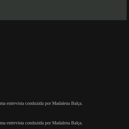
uma entrevista conduzida por Madalena Balça.
uma entrevista conduzida por Madalena Balça.