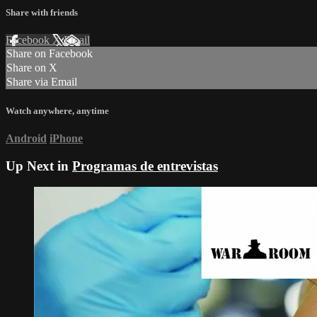
Share with friends
Facebook
X
Email
Share on Facebook
Share on X
Share via Email
Watch anywhere, anytime
Android
iPhone
Up Next in
Programas de entrevistas