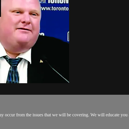
y occur from the issues that we will be covering. We will educate yo