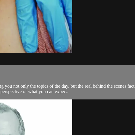
ng you not only the topics of the day, but the real behind the scenes 
 perspective of what you can expec...