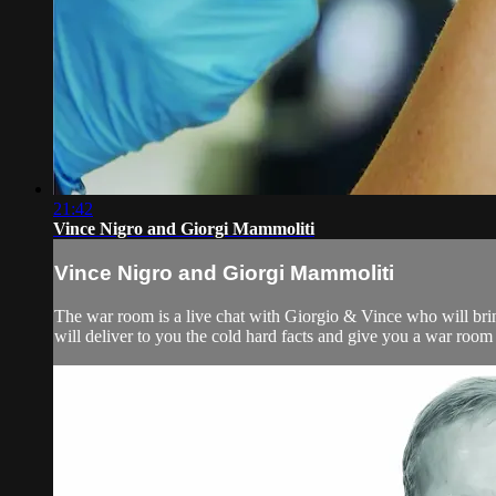
21:42
Vince Nigro and Giorgi Mammoliti
Vince Nigro and Giorgi Mammoliti
The war room is a live chat with Giorgio & Vince who will bri
will deliver to you the cold hard facts and give you a war room