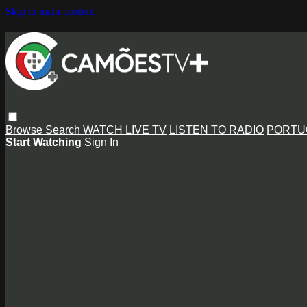
Skip to main content
Browse
Search
WATCH LIVE TV
LISTEN TO RADIO
PORTU
Start Watching
Sign In