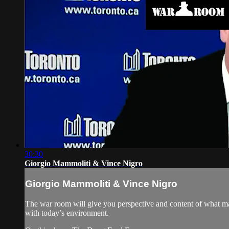
30:30
Giorgio Mammoliti & Vince Nigro
Giorgio Mammoliti & Vince Nigro
The war room will give you perspective and content of what ma
with today’s environment.