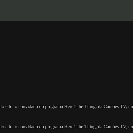
ronto e foi o convidado do programa Here’s the Thing, da Camões TV, n
ronto e foi o convidado do programa Here’s the Thing, da Camões TV, n