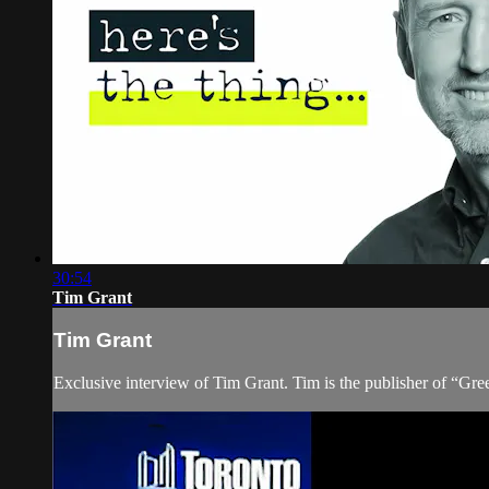
30:54
Tim Grant
Tim Grant
Exclusive interview of Tim Grant. Tim is the publisher of “Gre