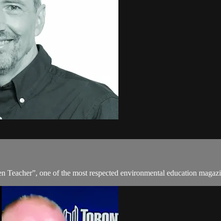
en Teacher”, one of the most respected environmental education magazi