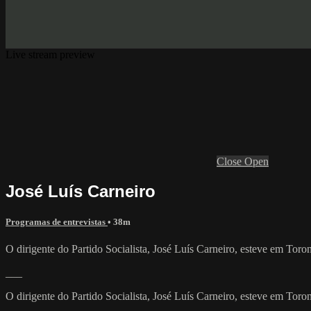
Live stream preview
Close
Open
José Luís Carneiro
Programas de entrevistas
• 38m
O dirigente do Partido Socialista, José Luís Carneiro, esteve em To
___
O dirigente do Partido Socialista, José Luís Carneiro, esteve em To