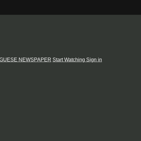
GUESE NEWSPAPER
Start Watching
Sign in