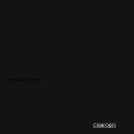
Live stream preview
Close
Open