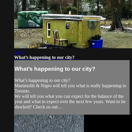
34:37
What’s happening to our city?
What’s happening to our city?
What’s happening to our city?
Mammoliti & Nigro will tell you what is really happening to
Toronto.
We will tell you what you can expect for the balance of the
year and what to expect over the next few years. Want to be
shocked? Check us out…