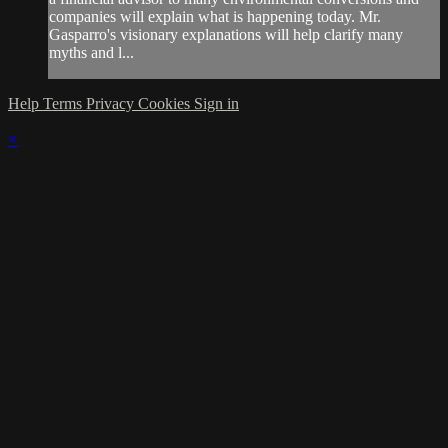
companies will explain what is happening today. Mr.
Gasparro's visionary explanations will help clarify many
myths and l...
Help
Terms
Privacy
Cookies
Sign in
×