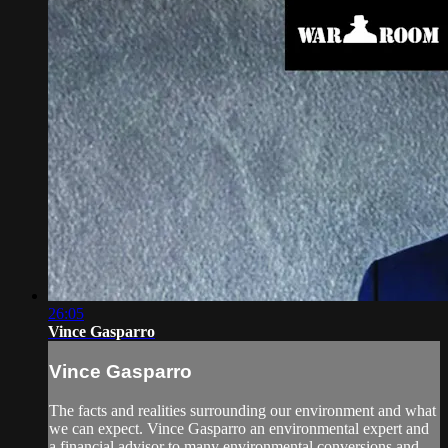
26:05
Vince Gasparro
Vince Gasparro
The facts and realities surrounding our environment and what
we can expect. Vince Gasparro an environmental expert and
a financial advisor to many environmental conversions and