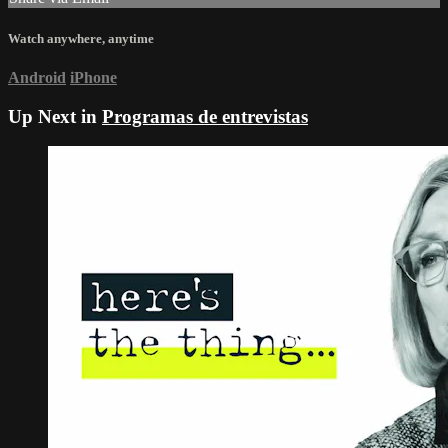
Watch anywhere, anytime
Android
iPhone
Up Next in
Programas de entrevistas