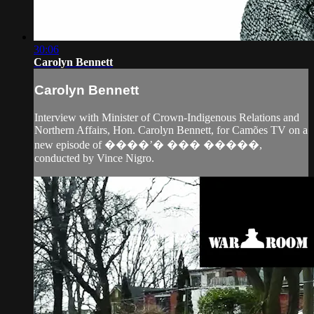
30:06
Carolyn Bennett
Carolyn Bennett
Interview with Minister of Crown-Indigenous Relations and
Northern Affairs, Hon. Carolyn Bennett, for Camões TV on a
new episode of ����’� ��� �����,
conducted by Vince Nigro.