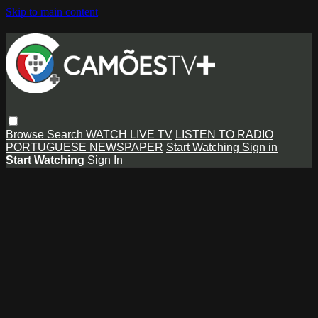
Skip to main content
Browse
Search
WATCH LIVE TV
LISTEN TO RADIO
PORTUGUESE NEWSPAPER
Start Watching
Sign in
Start Watching
Sign In