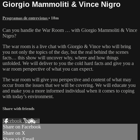
Giorgio Mammoliti & Vince Nigro
Programas de entrevistas
• 18m
Can you handle the War Room … with Giorgio Mammoliti & Vince
Nigro?
The war room is a live chat with Giorgio & Vince who will bring
you not only the topics of the day, but the real behind the scenes
facts… this show will uncover why, where and how things
unfolded. We will deliver to you the cold hard facts and give you a
war room perspective of what you can expect.
The war room will give you perspective and content of what may
occur from the issues that we will be covering. We will educate you
and make you a more informed individual when it comes to coping
with today’s environment.
Share with friends
Facebook
X
Email
Share on Facebook
Share on X
Share via Email