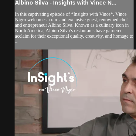
Albino Silva - Insights with Vince N...
In this captivating episode of *Insights with Vince*, Vince
Nigro welcomes a rare and exclusive guest, renowned chef
and entrepreneur Albino Silva. Known as a culinary icon in
North America, Albino Silva’s restaurants have garnered
acclaim for their exceptional quality, creativity, and homage to
...