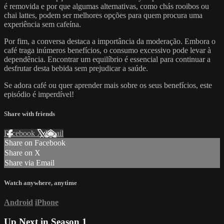
é removida e por que algumas alternativas, como chás rooibos ou
chai lattes, podem ser melhores opções para quem procura uma
experiência sem cafeína.
Por fim, a conversa destaca a importância da moderação. Embora o
café traga inúmeros benefícios, o consumo excessivo pode levar à
dependência. Encontrar um equilíbrio é essencial para continuar a
desfrutar desta bebida sem prejudicar a saúde.
Se adora café ou quer aprender mais sobre os seus benefícios, este
episódio é imperdível!
Share with friends
Facebook
X
Email
Share on Facebook
Share on X
Share via Email
Watch anywhere, anytime
Android
iPhone
Up Next in
Season 1