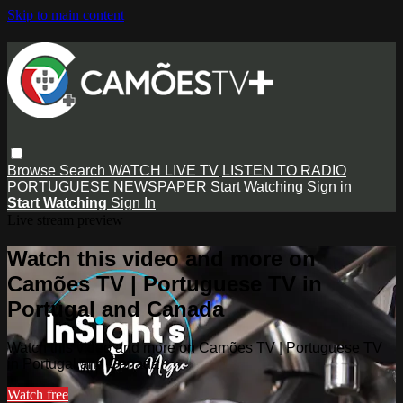
Skip to main content
Browse
Search
WATCH LIVE TV
LISTEN TO RADIO
PORTUGUESE NEWSPAPER
Start Watching
Sign in
Start Watching
Sign In
Live stream preview
Watch this video and more on
Camões TV | Portuguese TV in
Portugal and Canada
Watch this video and more on Camões TV | Portuguese TV
in Portugal and Canada
Watch free