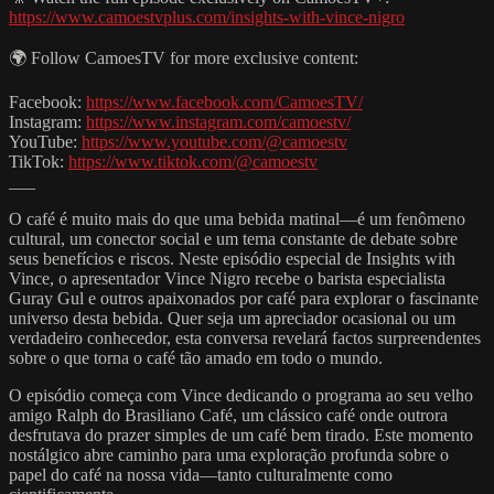
https://www.camoestvplus.com/insights-with-vince-nigro
🌍 Follow CamoesTV for more exclusive content:
Facebook:
https://www.facebook.com/CamoesTV/
Instagram:
https://www.instagram.com/camoestv/
YouTube:
https://www.youtube.com/@camoestv
TikTok:
https://www.tiktok.com/@camoestv
___
O café é muito mais do que uma bebida matinal—é um fenômeno
cultural, um conector social e um tema constante de debate sobre
seus benefícios e riscos. Neste episódio especial de Insights with
Vince, o apresentador Vince Nigro recebe o barista especialista
Guray Gul e outros apaixonados por café para explorar o fascinante
universo desta bebida. Quer seja um apreciador ocasional ou um
verdadeiro conhecedor, esta conversa revelará factos surpreendentes
sobre o que torna o café tão amado em todo o mundo.
O episódio começa com Vince dedicando o programa ao seu velho
amigo Ralph do Brasiliano Café, um clássico café onde outrora
desfrutava do prazer simples de um café bem tirado. Este momento
nostálgico abre caminho para uma exploração profunda sobre o
papel do café na nossa vida—tanto culturalmente como