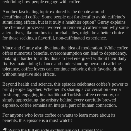
redefining how people engage with coffee.
Another fascinating topic explored is the debate around
decaffeinated coffee. Some people opt for decaf to avoid caffeine's
stimulating effects, but is it truly a healthier option? Guray explains
the chemical processes involved in removing caffeine and why some
alternatives, like rooibos tea or chai lattes, might be a better choice
for those seeking a flavorful, non-caffeinated experience.
Vince and Guray also dive into the idea of moderation. While coffee
offers numerous benefits, overconsumption can lead to dependency,
making it harder for individuals to feel energized without their daily
fix. By maintaining balance and understanding personal caffeine
tolerance, coffee lovers can continue enjoying their favorite drink
without negative side effects.
Beyond health and science, this episode celebrates coffee’s power to
bring people together. Whether it’s sharing a conversation over a
fresh cup, engaging in a traditional Turkish coffee ceremony, or
simply appreciating the artistry behind every carefully brewed
espresso, coffee remains an integral part of human connection.
For anyone who loves coffee or wants to learn more about its
benefits, this episode is a must-watch!
🎥 Watch the full episode exclusively on CamoesTV+: