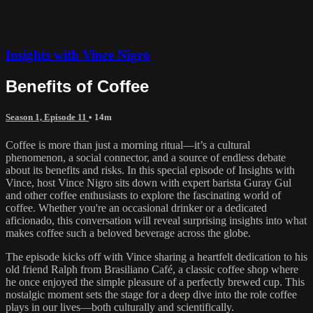
Insights with Vince Nigro
Benefits of Coffee
Season 1, Episode 11
• 14m
Coffee is more than just a morning ritual—it’s a cultural
phenomenon, a social connector, and a source of endless debate
about its benefits and risks. In this special episode of Insights with
Vince, host Vince Nigro sits down with expert barista Guray Gul
and other coffee enthusiasts to explore the fascinating world of
coffee. Whether you're an occasional drinker or a dedicated
aficionado, this conversation will reveal surprising insights into what
makes coffee such a beloved beverage across the globe.
The episode kicks off with Vince sharing a heartfelt dedication to his
old friend Ralph from Brasiliano Café, a classic coffee shop where
he once enjoyed the simple pleasure of a perfectly brewed cup. This
nostalgic moment sets the stage for a deep dive into the role coffee
plays in our lives—both culturally and scientifically.