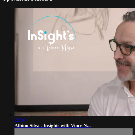
22:06
Albino Silva - Insights with Vince N...