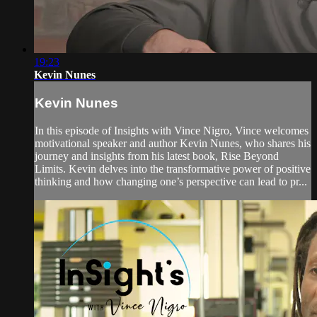
19:23
Kevin Nunes
Kevin Nunes
In this episode of Insights with Vince Nigro, Vince welcomes
motivational speaker and author Kevin Nunes, who shares his
journey and insights from his latest book, Rise Beyond
Limits. Kevin delves into the transformative power of positive
thinking and how changing one’s perspective can lead to pr...