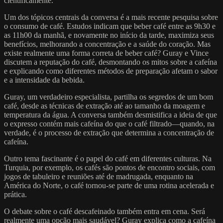
cientificamente.
Um dos tópicos centrais da conversa é a mais recente pesquisa sobre
o consumo de café. Estudos indicam que beber café entre as 9h30 e
as 11h00 da manhã, e novamente no início da tarde, maximiza seus
benefícios, melhorando a concentração e a saúde do coração. Mas
existe realmente uma forma correta de beber café? Guray e Vince
discutem a reputação do café, desmontando os mitos sobre a cafeína
e explicando como diferentes métodos de preparação afetam o sabor
e a intensidade da bebida.
Guray, um verdadeiro especialista, partilha os segredos de um bom
café, desde as técnicas de extração até ao tamanho da moagem e
temperatura da água. A conversa também desmistifica a ideia de que
o expresso contém mais cafeína do que o café filtrado—quando, na
verdade, é o processo de extração que determina a concentração de
cafeína.
Outro tema fascinante é o papel do café em diferentes culturas. Na
Turquia, por exemplo, os cafés são pontos de encontro sociais, com
jogos de tabuleiro e reuniões até de madrugada, enquanto na
América do Norte, o café tornou-se parte de uma rotina acelerada e
prática.
O debate sobre o café descafeinado também entra em cena. Será
realmente uma opção mais saudável? Guray explica como a cafeína