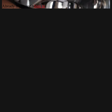
Already registered?
Sign in