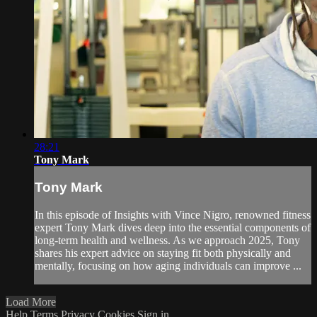
28:21
Tony Mark
Tony Mark
In this episode of Insights with Vince Nigro, renowned fitness
expert Tony Mark dives deep into the essential components of
long-term health and wellness. As we approach 2025, Tony
shares his expert advice on staying fit both physically and
mentally, focusing on how aging individuals can improve ...
Load More
Help
Terms
Privacy
Cookies
Sign in