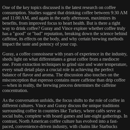
One of the key topics discussed is the latest research on coffee
consumption. Studies suggest that drinking coffee between 9:30 AM
and 11:00 AM, and again in the early afternoon, maximizes its
benefits, from improved focus to heart health. But is there a right
way to drink coffee? Guray and Vince explore whether coffee truly
has a "good" or "bad" reputation, breaking down the science behind
caffeine, its effects on the body, and why certain brewing methods
impact the taste and potency of your cup.
Guray, a coffee connoisseur with years of experience in the industry,
sheds light on what differentiates a great coffee from a mediocre
one. From extraction techniques to grind size and water temperature,
every small detail plays a crucial role in achieving the perfect
balance of flavor and aroma. The discussion also touches on the
misconception that espresso contains more caffeine than drip coffee
—when in reality, the brewing process determines the caffeine
concentration.
As the conversation unfolds, the focus shifts to the role of coffee in
different cultures. Vince and Guray discuss the unique traditions
surrounding coffee in countries like Turkey, where cafés serve as
social hubs, complete with board games and late-night gatherings. In
contrast, North American coffee culture has evolved into a fast-
paced, convenience-driven industry, with chains like Starbucks