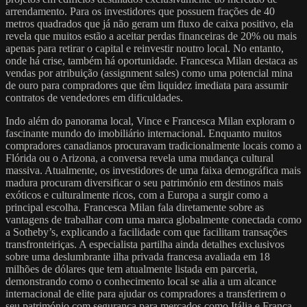
arrendamento. Para os investidores que possuem frações de 40
metros quadrados que já não geram um fluxo de caixa positivo, ela
revela que muitos estão a aceitar perdas financeiras de 20% ou mais
apenas para retirar o capital e reinvestir noutro local. No entanto,
onde há crise, também há oportunidade. Francesca Milan destaca as
vendas por atribuição (assignment sales) como uma potencial mina
de ouro para compradores que têm liquidez imediata para assumir
contratos de vendedores em dificuldades.
Indo além do panorama local, Vince e Francesca Milan exploram o
fascinante mundo do imobiliário internacional. Enquanto muitos
compradores canadianos procuravam tradicionalmente locais como a
Flórida ou o Arizona, a conversa revela uma mudança cultural
massiva. Atualmente, os investidores de uma faixa demográfica mais
madura procuram diversificar o seu património em destinos mais
exóticos e culturalmente ricos, com a Europa a surgir como a
principal escolha. Francesca Milan fala diretamente sobre as
vantagens de trabalhar com uma marca globalmente conectada como
a Sotheby’s, explicando a facilidade com que facilitam transações
transfronteiriças. A especialista partilha ainda detalhes exclusivos
sobre uma deslumbrante ilha privada francesa avaliada em 18
milhões de dólares que tem atualmente listada em parceria,
demonstrando como o conhecimento local se alia a um alcance
internacional de elite para ajudar os compradores a transferirem o
seu património com segurança para mercados como Itália e França.