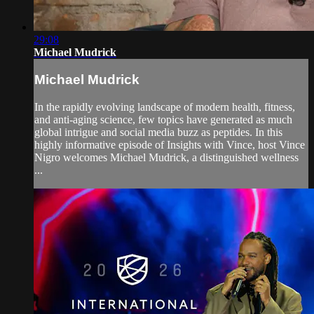
29:08
Michael Mudrick
Michael Mudrick
In the rapidly evolving landscape of modern health, fitness,
and anti-aging science, few topics have generated as much
global intrigue and social media buzz as peptides. In this
highly informative episode of Insights with Vince, host Vince
Nigro welcomes Michael Mudrick, a distinguished wellness
...