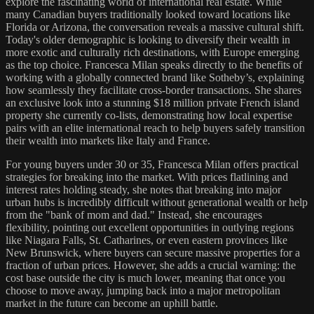
explore the fascinating world of international real estate. While
many Canadian buyers traditionally looked toward locations like
Florida or Arizona, the conversation reveals a massive cultural shift.
Today's older demographic is looking to diversify their wealth in
more exotic and culturally rich destinations, with Europe emerging
as the top choice. Francesca Milan speaks directly to the benefits of
working with a globally connected brand like Sotheby’s, explaining
how seamlessly they facilitate cross-border transactions. She shares
an exclusive look into a stunning $18 million private French island
property she currently co-lists, demonstrating how local expertise
pairs with an elite international reach to help buyers safely transition
their wealth into markets like Italy and France.
For young buyers under 30 or 35, Francesca Milan offers practical
strategies for breaking into the market. With prices flatlining and
interest rates holding steady, she notes that breaking into major
urban hubs is incredibly difficult without generational wealth or help
from the "bank of mom and dad." Instead, she encourages
flexibility, pointing out excellent opportunities in outlying regions
like Niagara Falls, St. Catharines, or even eastern provinces like
New Brunswick, where buyers can secure massive properties for a
fraction of urban prices. However, she adds a crucial warning: the
cost base outside the city is much lower, meaning that once you
choose to move away, jumping back into a major metropolitan
market in the future can become an uphill battle.