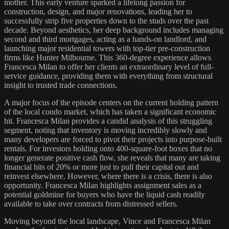
mother. This early venture sparked a lifelong passion for
construction, design, and major renovations, leading her to
successfully strip five properties down to the studs over the past
decade. Beyond aesthetics, her deep background includes managing
second and third mortgages, acting as a hands-on landlord, and
launching major residential towers with top-tier pre-construction
firms like Hunter Milbourne. This 360-degree experience allows
Francesca Milan to offer her clients an extraordinary level of full-
service guidance, providing them with everything from structural
insight to trusted trade connections.
A major focus of the episode centers on the current holding pattern
of the local condo market, which has taken a significant economic
hit. Francesca Milan provides a candid analysis of this struggling
segment, noting that inventory is moving incredibly slowly and
many developers are forced to pivot their projects into purpose-built
rentals. For investors holding onto 400-square-foot boxes that no
longer generate positive cash flow, she reveals that many are taking
financial hits of 20% or more just to pull their capital out and
reinvest elsewhere. However, where there is a crisis, there is also
opportunity. Francesca Milan highlights assignment sales as a
potential goldmine for buyers who have the liquid cash readily
available to take over contracts from distressed sellers.
Moving beyond the local landscape, Vince and Francesca Milan