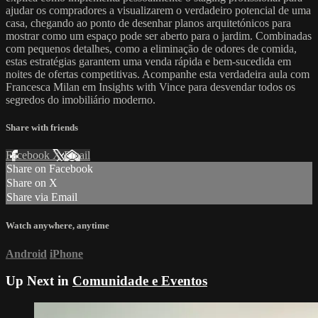
ajudar os compradores a visualizarem o verdadeiro potencial de uma
casa, chegando ao ponto de desenhar planos arquitetónicos para
mostrar como um espaço pode ser aberto para o jardim. Combinadas
com pequenos detalhes, como a eliminação de odores de comida,
estas estratégias garantem uma venda rápida e bem-sucedida em
noites de ofertas competitivas. Acompanhe esta verdadeira aula com
Francesca Milan em Insights with Vince para desvendar todos os
segredos do imobiliário moderno.
Share with friends
Facebook
X
Email
Share on Facebook
Share on X
Share via Email
Watch anywhere, anytime
Android
iPhone
Up Next in
Comunidade e Eventos