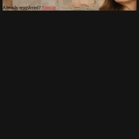
Already registered?
Sign in