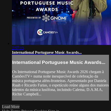
2:57:13
International Portuguese Music Awards...
International Portuguese Music Awards...
Os International Portuguese Music Awards 2026 chegam à
CamõesTV+ numa noite inesquecível de celebração da
música portuguesa além-fronteiras. Apresentado por Daniela
Ruah e Ricardo Farias, o espetáculo reúne alguns dos maiores
talentos da música lusófona, incluindo Calema, D.A.M.A,
Richie Campbell...
Load More