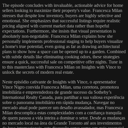
The episode concludes with invaluable, actionable advice for home
sellers looking to maximize their property's value. Francesca Milan
stresses that despite low inventory, buyers are highly selective and
emotional. She emphasizes that successful listings require realistic
pricing aligned with current market data rather than hopeful
expectations. Furthermore, she insists that visual presentation is
absolutely non-negotiable. Francesca Milan explains how she
personally implements professional staging to help buyers visualize
a home's true potential, even going as far as drawing architectural
plans to show how a space can be opened up to a garden. Combined
with subtle details like eliminating cooking odors, these strategies
ensure a quick, successful sale on competitive offer nights. Tune in
to this masterclass with Francesca Milan on Insights with Vince to
unlock the secrets of modern real estate.
Neste episódio cativante de Insights with Vince, o apresentador
Vince Nigro convida Francesca Milan, uma corretora, promotora
imobiliária e empreendedora de grande sucesso da Sotheby’s
International Realty Canada, para partilhar a sua valiosa experiência
sobre o panorama imobiliário em rápida mudança. Navegar no
mercado atual pode parecer um desafio avassalador, mas Francesca
Milan descomplica estas complexidades com a confiança tranquila
de quem passou a vida inteira a dominar o setor. Desde as mudanças
no mercado local na área da Grande Toronto até aos investimentos