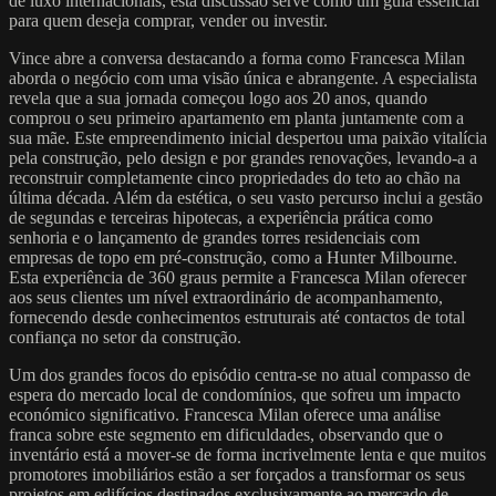
de luxo internacionais, esta discussão serve como um guia essencial
para quem deseja comprar, vender ou investir.
Vince abre a conversa destacando a forma como Francesca Milan
aborda o negócio com uma visão única e abrangente. A especialista
revela que a sua jornada começou logo aos 20 anos, quando
comprou o seu primeiro apartamento em planta juntamente com a
sua mãe. Este empreendimento inicial despertou uma paixão vitalícia
pela construção, pelo design e por grandes renovações, levando-a a
reconstruir completamente cinco propriedades do teto ao chão na
última década. Além da estética, o seu vasto percurso inclui a gestão
de segundas e terceiras hipotecas, a experiência prática como
senhoria e o lançamento de grandes torres residenciais com
empresas de topo em pré-construção, como a Hunter Milbourne.
Esta experiência de 360 graus permite a Francesca Milan oferecer
aos seus clientes um nível extraordinário de acompanhamento,
fornecendo desde conhecimentos estruturais até contactos de total
confiança no setor da construção.
Um dos grandes focos do episódio centra-se no atual compasso de
espera do mercado local de condomínios, que sofreu um impacto
económico significativo. Francesca Milan oferece uma análise
franca sobre este segmento em dificuldades, observando que o
inventário está a mover-se de forma incrivelmente lenta e que muitos
promotores imobiliários estão a ser forçados a transformar os seus
projetos em edifícios destinados exclusivamente ao mercado de