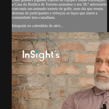
a Casa do Benfica de Toronto assinalou o seu 58.º aniversário
com mais um animado torneio de golfe, num dia que reuniu
dezenas de participantes e reforçou os laços que unem a
comunidade luso-canadiana.
Integrada no calendário de ativi...