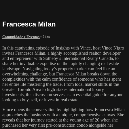
Francesca Milan
Comunidade e Eventos
• 24m
In this captivating episode of Insights with Vince, host Vince Nigro
invites Francesca Milan, a highly accomplished realtor, developer,
and entrepreneur with Sotheby’s International Realty Canada, to
share her invaluable expertise on the rapidly changing real estate
landscape. Navigating today’s property market can feel like an
overwhelming challenge, but Francesca Milan breaks down the
complexities with the calm confidence of someone who has spent
her entire life mastering the trade. From local market shifts in the
Greater Toronto Area to high-stakes international luxury
investments, this discussion serves as an essential guide for anyone
looking to buy, sell, or invest in real estate.
Vince opens the conversation by highlighting how Francesca Milan
approaches the business with a unique, comprehensive canvas. She
reveals that her journey started at the young age of 20 when she
purchased her very first pre-construction condo alongside her