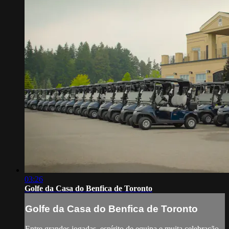
03:26
Golfe da Casa do Benfica de Toronto
Golfe da Casa do Benfica de Toronto
Entre grandes jogadas, espírito de equipa e muita celebração,