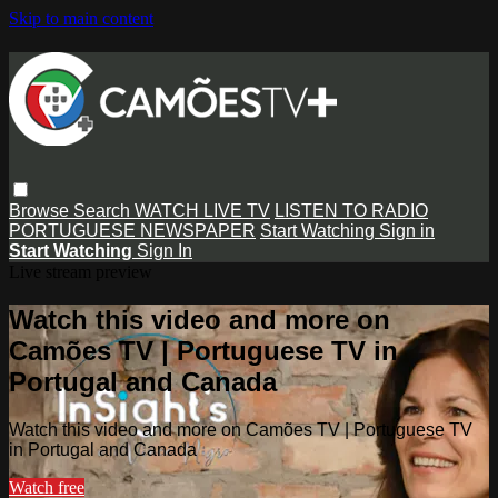
Skip to main content
Browse
Search
WATCH LIVE TV
LISTEN TO RADIO
PORTUGUESE NEWSPAPER
Start Watching
Sign in
Start Watching
Sign In
Live stream preview
Watch this video and more on
Camões TV | Portuguese TV in
Portugal and Canada
Watch this video and more on Camões TV | Portuguese TV
in Portugal and Canada
Watch free