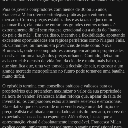
Para os jovens compradores com menos de 30 ou 35 anos,
Francesca Milan oferece estratégias práticas para entrarem no
mercado. Com os preços estabilizados e as taxas de juro num
patamar fixo, ela nota que entrar nos grandes centros urbanos é
extremamente difícil sem riqueza geracional ou a ajuda do "banco
do pai e da mãe". Em vez disso, incentiva a flexibilidade, apontando
excelentes oportunidades em regiões periféricas como Niagara Falls,
St. Catharines, ou mesmo em províncias de leste como Nova
Brunswick, onde os compradores conseguem adquirir propriedades
massivas por uma fração dos preços urbanos. Contudo, deixa um
aviso crucial: o custo de vida fora da cidade é muito mais baixo, o
que significa que, uma vez tomada a decisão de sair, regressar a um
grande mercado metropolitano no futuro pode tornar-se uma batalha
muito difícil.
O episódio termina com conselhos práticos e valiosos para os
proprietários que pretendem maximizar o valor da sua propriedade
na hora de vender. Francesca Milan reforça que, apesar da falta de
inventário, os compradores estão altamente seletivos e emocionais.
Ela enfatiza que o sucesso de uma venda exige uma definição de
preço realista e alinhada com os dados atuais do mercado, em vez de
expectativas baseadas na esperança. Além disso, insiste que a
apresentação visual é absolutamente inegociável. Francesca Milan
explica como implementa pessoalmente o staging profissional para