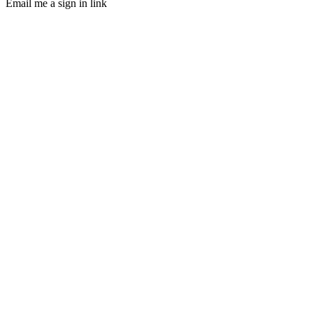
Email me a sign in link