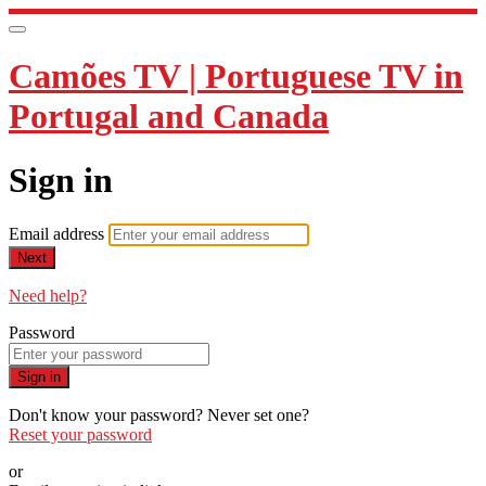
Camões TV | Portuguese TV in
Portugal and Canada
Sign in
Email address
Next
Need help?
Password
Sign in
Don't know your password? Never set one?
Reset your password
or