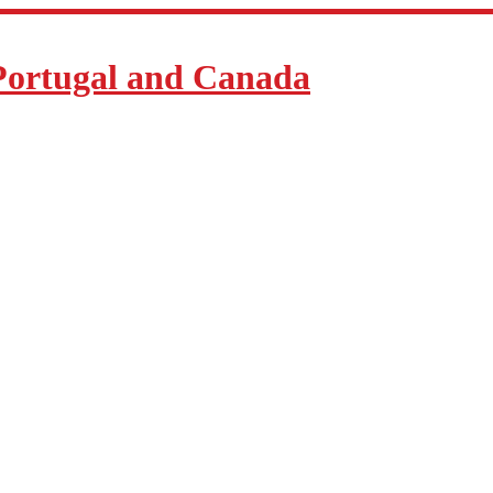
Portugal and Canada