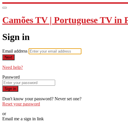
Camões TV | Portuguese TV in 
Sign in
Email address
Next
Need help?
Password
Sign in
Don't know your password? Never set one?
Reset your password
or
Email me a sign in link