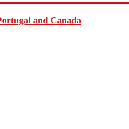
Portugal and Canada