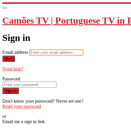
Camões TV | Portuguese TV in 
Sign in
Email address
Next
Need help?
Password
Sign in
Don't know your password? Never set one?
Reset your password
or
Email me a sign in link