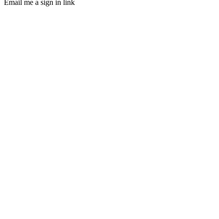
Email me a sign in link