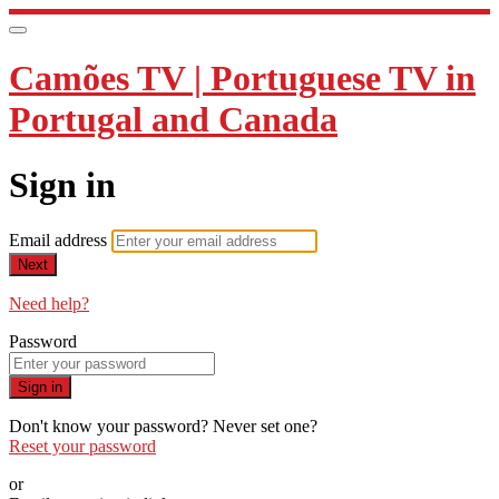
Camões TV | Portuguese TV in
Portugal and Canada
Sign in
Email address
Next
Need help?
Password
Sign in
Don't know your password? Never set one?
Reset your password
or