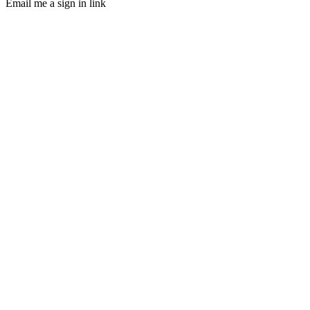
Email me a sign in link