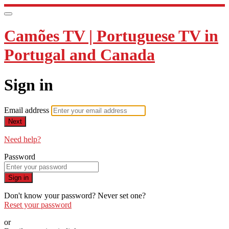
Camões TV | Portuguese TV in
Portugal and Canada
Sign in
Email address
Next
Need help?
Password
Sign in
Don't know your password? Never set one?
Reset your password
or