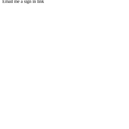
Email me a sign in link