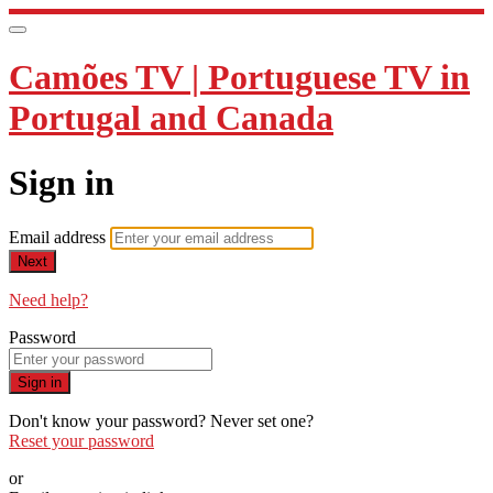
Camões TV | Portuguese TV in
Portugal and Canada
Sign in
Email address
Next
Need help?
Password
Sign in
Don't know your password? Never set one?
Reset your password
or