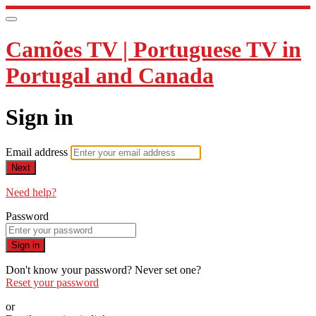
Camões TV | Portuguese TV in
Portugal and Canada
Sign in
Email address
Next
Need help?
Password
Sign in
Don't know your password? Never set one?
Reset your password
or