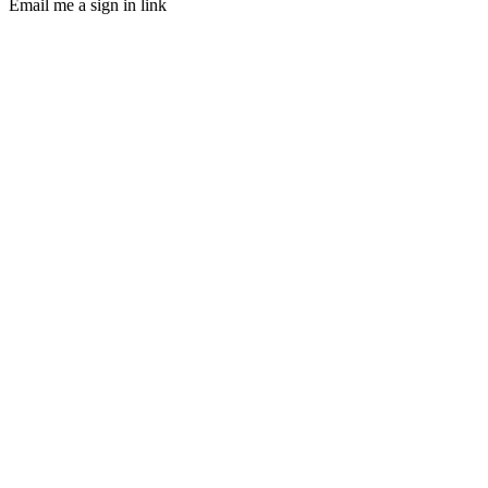
Email me a sign in link