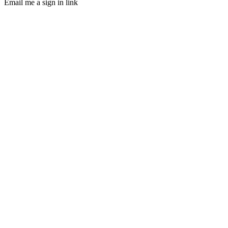
Email me a sign in link