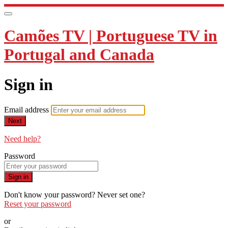
Camões TV | Portuguese TV in
Portugal and Canada
Sign in
Email address
Next
Need help?
Password
Sign in
Don't know your password? Never set one?
Reset your password
or