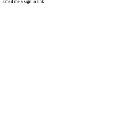
Email me a sign in link