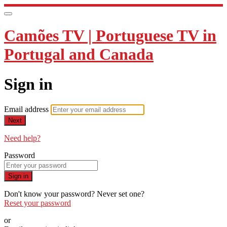
Camões TV | Portuguese TV in
Portugal and Canada
Sign in
Email address
Next
Need help?
Password
Sign in
Don't know your password? Never set one?
Reset your password
or