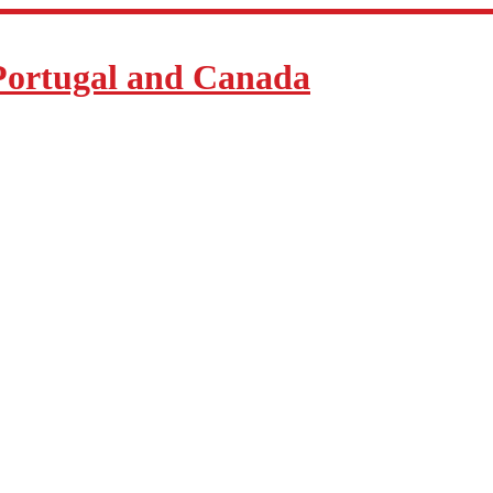
Portugal and Canada