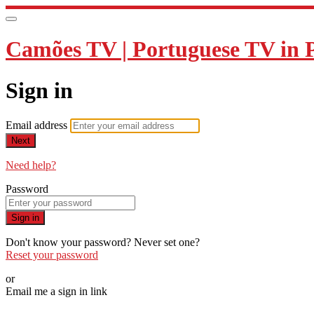
Camões TV | Portuguese TV in 
Sign in
Email address
Next
Need help?
Password
Sign in
Don't know your password? Never set one?
Reset your password
or
Email me a sign in link