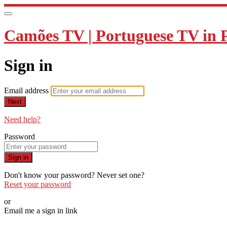
Camões TV | Portuguese TV in 
Sign in
Email address
Next
Need help?
Password
Sign in
Don't know your password? Never set one?
Reset your password
or
Email me a sign in link