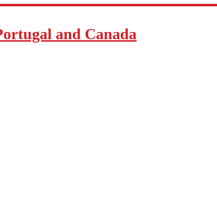
Portugal and Canada