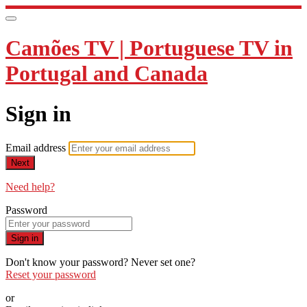
Camões TV | Portuguese TV in
Portugal and Canada
Sign in
Email address
Next
Need help?
Password
Sign in
Don't know your password? Never set one?
Reset your password
or