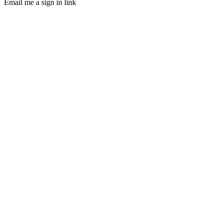
Email me a sign in link