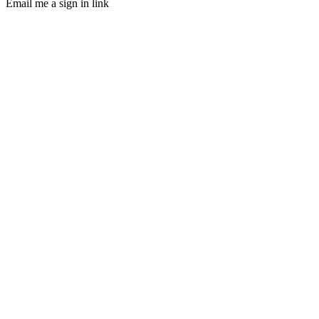
Email me a sign in link