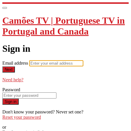
Camões TV | Portuguese TV in
Portugal and Canada
Sign in
Email address
Next
Need help?
Password
Sign in
Don't know your password? Never set one?
Reset your password
or