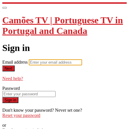
Camões TV | Portuguese TV in
Portugal and Canada
Sign in
Email address
Next
Need help?
Password
Sign in
Don't know your password? Never set one?
Reset your password
or