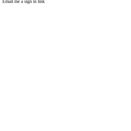
Email me a sign in link