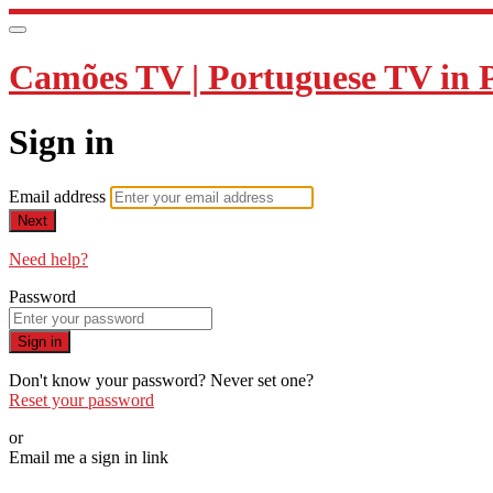
Camões TV | Portuguese TV in 
Sign in
Email address
Next
Need help?
Password
Sign in
Don't know your password? Never set one?
Reset your password
or
Email me a sign in link