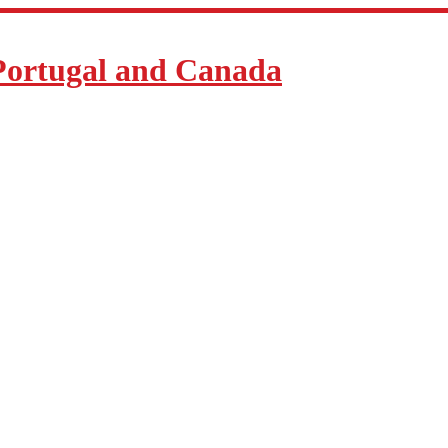
Portugal and Canada