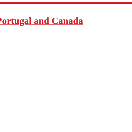
Portugal and Canada