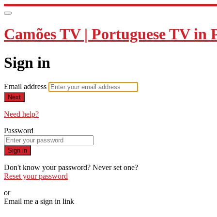
Camões TV | Portuguese TV in 
Sign in
Email address
Next
Need help?
Password
Sign in
Don't know your password? Never set one?
Reset your password
or
Email me a sign in link