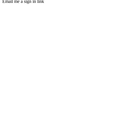
Email me a sign in link