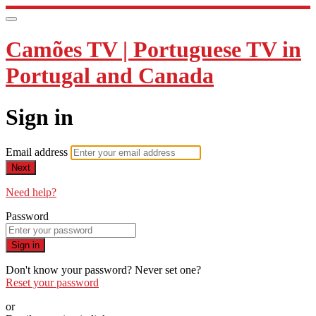
Camões TV | Portuguese TV in
Portugal and Canada
Sign in
Email address
Next
Need help?
Password
Sign in
Don't know your password? Never set one?
Reset your password
or